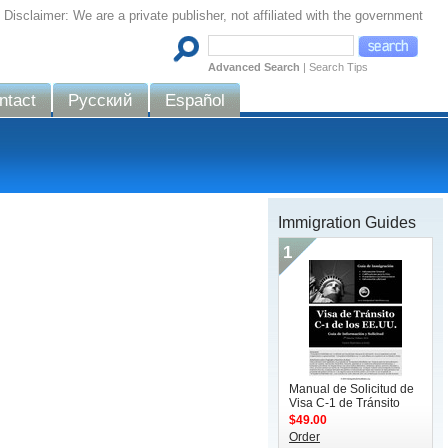
Disclaimer: We are a private publisher, not affiliated with the government
Advanced Search
|
Search Tips
ntact
Русский
Español
Immigration Guides
1
Manual de Solicitud de
Visa C-1 de Tránsito
$49.00
Order