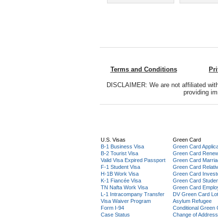
Terms and Conditions
Pr
DISCLAIMER: We are not affiliated with
providing im
U.S. Visas
Green Card
B-1 Business Visa
Green Card Applica
B-2 Tourist Visa
Green Card Renew
Valid Visa Expired Passport
Green Card Marri
F-1 Student Visa
Green Card Relati
H-1B Work Visa
Green Card Invest
K-1 Fiancée Visa
Green Card Stude
TN Nafta Work Visa
Green Card Emplo
L-1 Intracompany Transfer
DV Green Card Lot
Visa Waiver Program
Asylum Refugee
Form I-94
Conditional Green
Case Status
Change of Address