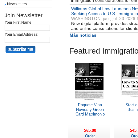
immigration considerations for en
Newsletters
Williams Global Law Launches New
Seeking Access to U.S. Immigrati
Join Newsletter
WASHINGTON, jue., jul. 23 2026 
Your First Name:
New digital platform provides stre
and online consultations for clien
Your Email Address:
Más noticias
Featured Immigrati
Paquete Visa
Start a
Novios y Green
Busin
Card Matrimonio
$65.00
$45.
Order
Ord