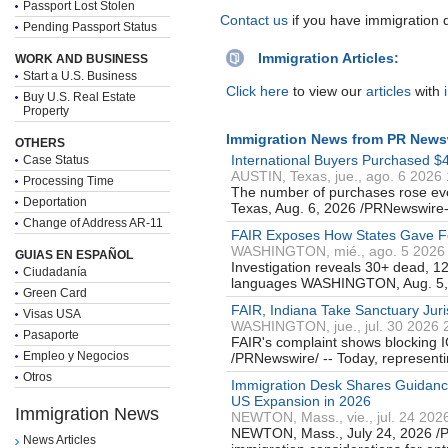
Passport Lost Stolen
Contact us
if you have immigration 
Pending Passport Status
Immigration Articles:
WORK AND BUSINESS
Start a U.S. Business
Click here
to view our
articles
with
Buy U.S. Real Estate
Property
Immigration News from PR News
OTHERS
International Buyers Purchased $4
Case Status
AUSTIN, Texas, jue., ago. 6 2026
Processing Time
The number of purchases rose ev
Deportation
Texas, Aug. 6, 2026 /PRNewswir
Change of Address AR-11
FAIR Exposes How States Gave Fore
WASHINGTON, mié., ago. 5 2026
GUIAS EN ESPAÑOL
Investigation reveals 30+ dead, 12
Ciudadanía
languages WASHINGTON, Aug. 5,
Green Card
FAIR, Indiana Take Sanctuary Juris
Visas USA
WASHINGTON, jue., jul. 30 2026 
Pasaporte
FAIR's complaint shows blocking 
Empleo y Negocios
/PRNewswire/ -- Today, representi
Otros
Immigration Desk Shares Guidanc
US Expansion in 2026
Immigration News
NEWTON, Mass., vie., jul. 24 202
NEWTON, Mass., July 24, 2026 /PR
News Articles