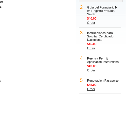
on
s
2
Guía del Formulario I-
94 Registro Entrada
Salida
$40.00
Order
3
Instrucciones para
Solicitar Certificado
Nacimiento
$45.00
Order
4
Reentry Permit
Application Instructions
$49.00
Order
5
a
Renovación Pasaporte
$45.00
Order