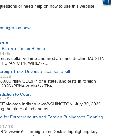
questions or need help on how to use this website.
immigration news
wire
 Billion in Texas Homes
 14:05
en as dollar volume and median price declinedAUSTIN,
e-HISPANIC PR WIRE/ --…
ign Truck Drivers a License to Kill
 20:28
8,000 risky CDLs in one state, and tests in foreign
 2026 /PRNewswire/ -- The…
diction to Court
21:45
ICE violates Indiana lawWASHINGTON, July 30, 2026
ng the state of Indiana as…
e for Entrepreneurs and Foreign Businesses Planning
6 17:18
Newswire/ -- Immigration Desk is highlighting key