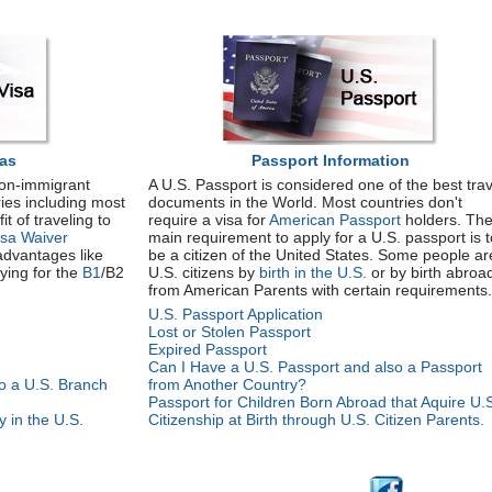
sas
Passport Information
non-immigrant
A U.S. Passport is considered one of the best trav
ries including most
documents in the World. Most countries don't
t of traveling to
require a visa for
American Passport
holders. Th
isa Waiver
main requirement to apply for a U.S. passport is t
advantages like
be a citizen of the United States. Some people ar
ying for the
B1
/B2
U.S. citizens by
birth in the U.S.
or by birth abroa
from American Parents with certain requirements.
U.S. Passport Application
Lost or Stolen Passport
Expired Passport
Can I Have a U.S. Passport and also a Passport
to a U.S. Branch
from Another Country?
Passport for Children Born Abroad that Aquire U.
 in the U.S.
Citizenship at Birth through U.S. Citizen Parents.