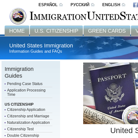
ESPAÑOL
РУССКИЙ
ENGLISH
HOME
U.S. CITIZENSHIP
GREEN CARDS
United States Immigration
Information Guides and FAQs
Immigration
Guides
Pending Case Status
Application Processing
Time
US CITIZENSHIP
Citizenship Application
Citizenship and Marriage
Naturalization Application
United 
Citizenship Test
Double Citizenship