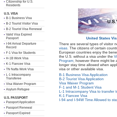
Citizenship for U.S.
Residents
U.S. VISA
B-1 Business Visa
B-2 Tourist Visitor Visa
B-2 Tourist Visa Renewal
Valid Visa Expired
United States Vi
Passport
I-94 Arrival Departure
There are several types of visitor 
Record
visas
. The citizens of certain count
European countries enjoy the benefi
F-1 Visa for Students
the U.S. without a visa under the
V
H-1B Work Visa
Program
; however there might be 
K-1 Fiancee Visa
longer stay time allowed when appl
visa or other available visa.
TN Nafta Work Visa
B-1 Business Visa Application
L-1 Intracompany
Transferee
B-2 Tourist Visa Application
Visa Waiver Program
Visa Waiver Program
F-1 and M-1 Student Visa
Asylum Refugee
L-1 Intracompany Visa to transfer 
K-1 Fiancee Visa
U.S. PASSPORT
I-94 and I-94W Time Allowed to stay
Passport Application
Passport Renewal
Passport Expired