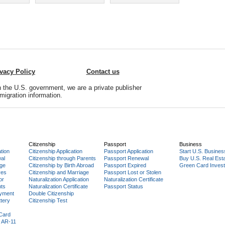
ivacy Policy
Contact us
 the U.S. government, we are a private publisher
migration information.
Citizenship
Passport
Business
tion
Citizenship Application
Passport Application
Start U.S. Busines
al
Citizenship through Parents
Passport Renewal
Buy U.S. Real Est
age
Citizenship by Birth Abroad
Passport Expired
Green Card Invest
ves
Citizenship and Marriage
Passport Lost or Stolen
or
Naturalization Application
Naturalization Certificate
nts
Naturalization Certificate
Passport Status
yment
Double Citizenship
tery
Citizenship Test
 Card
 AR-11