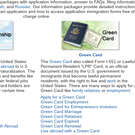
packages with application information, answer to FAQs, filing informati
sh
, and
Russian
. Our information packages provide detailed instruction
start application and how to access application immigration forms free of
charge online.
Green Card
United States
The
Green Card
also called Form I-551 or Lawful
h abroad
to U.S.
Permanent Resident "LPR" Card, is an official
naturalization. The
document issued by the U.S. government to
s and benefits like
immigrants that become lawful permanent
ain federal jobs
residents, with the right to live and
work
in the
Card holders are
United States. There are many ways to apply for 
r certain time.
Green Card like
family relatives
or
employment
.
Apply for a Green Card
Green Card Employment
Green Card for Entrepreneurs Investors
Green Card Marriage
Green Card Relatives
Green Card Expired
rth Abroad
Green Card Renewal
Live abroad with a Green Card