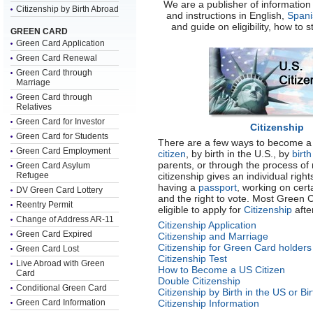
We are a publisher of information 
Citizenship by Birth Abroad
and instructions in English,
Spani
and guide on eligibility, how to 
GREEN CARD
Green Card Application
Green Card Renewal
Green Card through
Marriage
Green Card through
Relatives
Green Card for Investor
Citizenship
Green Card for Students
There are a few ways to become a 
Green Card Employment
citizen
, by birth in the U.S., by
birt
parents, or through the process of 
Green Card Asylum
Refugee
citizenship gives an individual right
having a
passport
, working on cert
DV Green Card Lottery
and the right to vote. Most Green 
Reentry Permit
eligible to apply for
Citizenship
afte
Change of Address AR-11
Citizenship Application
Green Card Expired
Citizenship and Marriage
Citizenship for Green Card holders
Green Card Lost
Citizenship Test
Live Abroad with Green
How to Become a US Citizen
Card
Double Citizenship
Conditional Green Card
Citizenship by Birth in the US or Bi
Green Card Information
Citizenship Information