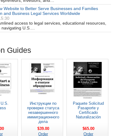
trepreneurs, investors, and…
 Website to Better Serve Businesses and Families
on and Business Legal Services Worldwide
15:30
amlined access to legal services, educational resources,
ts navigating U.S.…
on Guides
 U.S.
Инструкции по
Paquete Solicitud
ess
проверке статуса
Pasaporte y
незавершенного
Certificado
иммиграционного
Naturalización
дела
00
$39.00
$65.00
er
Order
Order