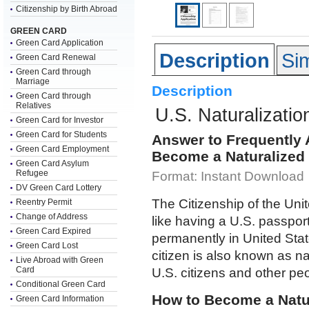
Citizenship by Birth Abroad
GREEN CARD
Green Card Application
Description
Sim
Green Card Renewal
Green Card through
Marriage
Description
Green Card through
Relatives
U.S. Naturalizatio
Green Card for Investor
Green Card for Students
Answer to Frequently
Green Card Employment
Become a Naturalized 
Green Card Asylum
Refugee
Format: Instant Download
DV Green Card Lottery
The Citizenship of the Uni
Reentry Permit
Change of Address
like having a U.S. passport
Green Card Expired
permanently in United Sta
Green Card Lost
citizen is also known as n
Live Abroad with Green
Card
U.S. citizens and other pe
Conditional Green Card
How to Become a Natur
Green Card Information