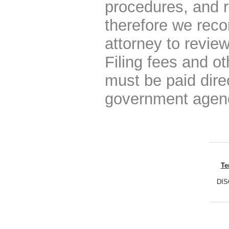
procedures, and r
therefore we rec
attorney to review
Filing fees and o
must be paid dire
government agen
Te
DISC