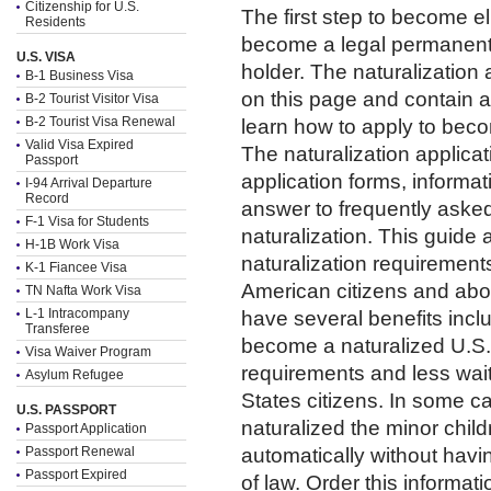
Citizenship for U.S.
The first step to become eli
Residents
become a legal permanent 
U.S. VISA
holder. The naturalization
B-1 Business Visa
on this page and contain a
B-2 Tourist Visitor Visa
B-2 Tourist Visa Renewal
learn how to apply to beco
Valid Visa Expired
The naturalization applic
Passport
application forms, informa
I-94 Arrival Departure
Record
answer to frequently aske
F-1 Visa for Students
naturalization. This guide 
H-1B Work Visa
naturalization requirement
K-1 Fiancee Visa
American citizens and abou
TN Nafta Work Visa
L-1 Intracompany
have several benefits inclu
Transferee
become a naturalized U.S. 
Visa Waiver Program
requirements and less waiti
Asylum Refugee
States citizens. In some 
U.S. PASSPORT
naturalized the minor chil
Passport Application
Passport Renewal
automatically without havin
Passport Expired
of law. Order this informa