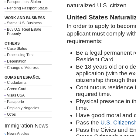
Passport Lost Stolen
naturalized U.S. citizen.
Pending Passport Status
United States Naturaliz
WORK AND BUSINESS
Start a U.S. Business
In order to apply to become
Buy U.S. Real Estate
applicant must comply with 
Property
requirements:
OTHERS
Case Status
Be a legal permanent r
Processing Time
Resident Card.
Deportation
Be 18 years old or older 
Change of Address
application (with the ex
GUIAS EN ESPAÑOL
citizenship through thei
Ciudadanía
Continuous residence i
Green Card
required time.
Visas USA
Physical presence in th
Pasaporte
time.
Empleo y Negocios
Have good moral and c
Otros
Pass the
U.S. Citizensh
Immigration News
Pass the Civics and Eng
News Articles