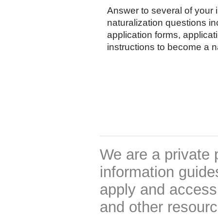
Answer to several of your
naturalization questions i
application forms, applicat
instructions to become a na
We are a private 
information guides
apply and access 
and other resourc