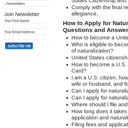
States Citizenship test.
Newsletters
Comply with the final r
allegiance.
Join Newsletter
Your First Name:
How to Apply for Natur
Questions and Answer
Your Email Address:
How to become a United
Who is eligible to beco
of naturalization?
United States citizensh
How to become a U.S. c
Card?
I am a U.S. citizen, how
wife or husband, and f
Can I apply for natural
Can I apply for natural
Where should I file and
How long does it takes 
application and natural
Filing fees and applicat