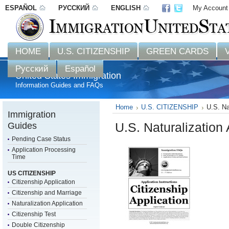
ESPAÑOL
РУССКИЙ
ENGLISH
My Account
Disclaimer: 
HOME
U.S. CITIZENSHIP
GREEN CARDS
Русский
Español
United States Immigration
Information Guides and FAQs
Home
U.S. CITIZENSHIP
U.S. Na
Immigration
Guides
U.S. Naturalization
Pending Case Status
Application Processing
Time
US CITIZENSHIP
Citizenship Application
Citizenship and Marriage
Naturalization Application
Citizenship Test
Double Citizenship