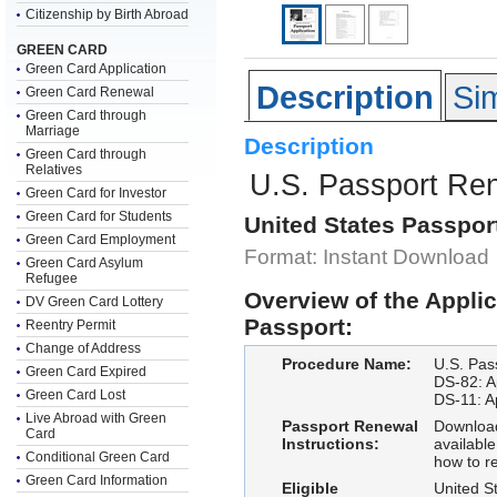
Citizenship by Birth Abroad
GREEN CARD
Green Card Application
Description
Sim
Green Card Renewal
Green Card through
Marriage
Description
Green Card through
Relatives
U.S. Passport Re
Green Card for Investor
Green Card for Students
United States Passpor
Green Card Employment
Format: Instant Download
Green Card Asylum
Refugee
Overview of the Appli
DV Green Card Lottery
Passport:
Reentry Permit
Change of Address
Procedure Name:
U.S. Pas
Green Card Expired
DS-82: Ap
Green Card Lost
DS-11: Ap
Live Abroad with Green
Passport Renewal
Download
Card
Instructions:
available
Conditional Green Card
how to r
Green Card Information
Eligible
United St