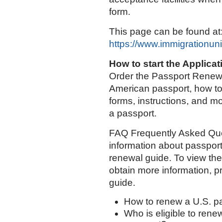
form.
This page can be found at
https://www.immigrationun
How to start the Applica
Order the Passport Renewa
American passport, how to
forms, instructions, and m
a passport.
FAQ Frequently Asked Que
information about passport
renewal guide. To view th
obtain more information, p
guide.
How to renew a U.S. p
Who is eligible to rene