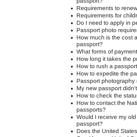
passport?
Requirements to renew
Requirements for child
Do I need to apply in 
Passport photo requir
How much is the cost a
passport?
What forms of payment
How long it takes the 
How to rush a passport
How to expedite the p
Passport photography 
My new passport didn't 
How to check the status
How to contact the Nat
passports?
Would I receive my old
passport?
Does the United States