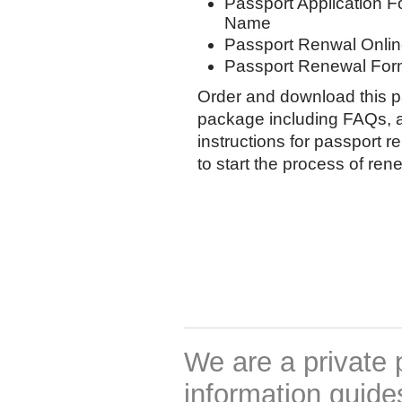
Passport Application F
Name
Passport Renwal Onlin
Passport Renewal Form
Order and download this p
package including FAQs, a
instructions for passport r
to start the process of re
We are a private 
information guides