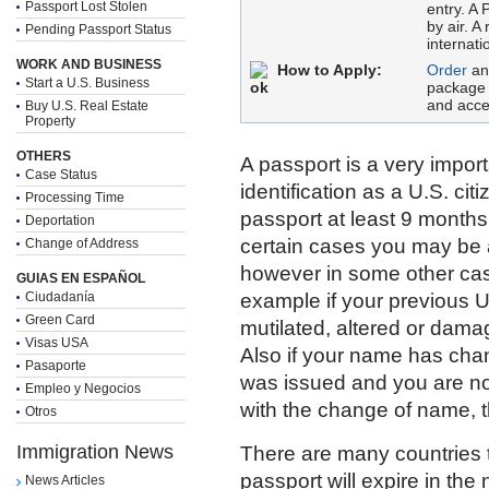
Passport Lost Stolen
entry. A 
by air. A
Pending Passport Status
internati
WORK AND BUSINESS
How to Apply:
Order
an
Start a U.S. Business
package 
and acce
Buy U.S. Real Estate
Property
OTHERS
A passport is a very impor
Case Status
identification as a U.S. ci
Processing Time
passport at least 9 months 
Deportation
certain cases you may be 
Change of Address
however in some other cas
GUIAS EN ESPAÑOL
Ciudadanía
example if your previous U
Green Card
mutilated, altered or dama
Visas USA
Also if your name has cha
Pasaporte
was issued and you are no
Empleo y Negocios
with the change of name, t
Otros
Immigration News
There are many countries th
passport will expire in the
News Articles