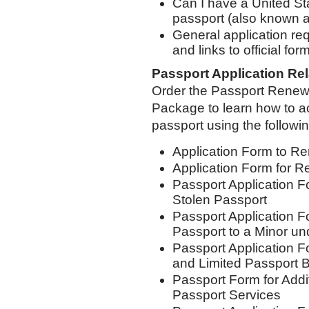
Can I have a United St
passport (also known a
General application re
and links to official for
Passport Application Re
Order the Passport Renewa
Package to learn how to 
passport using the followi
Application Form to Re
Application Form for R
Passport Application F
Stolen Passport
Passport Application F
Passport to a Minor un
Passport Application 
and Limited Passport
Passport Form for Addi
Passport Services