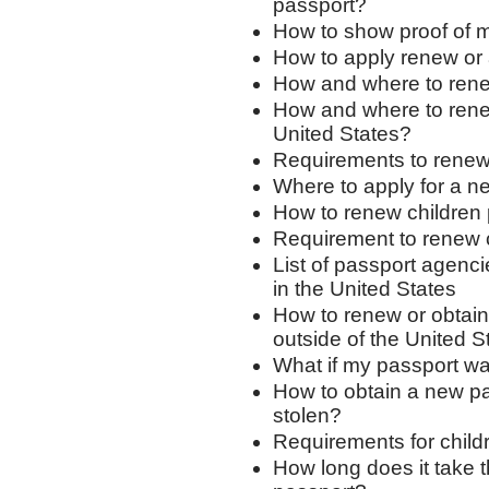
passport?
How to show proof of 
How to apply renew or 
How and where to renew
How and where to rene
United States?
Requirements to renew
Where to apply for a n
How to renew children
Requirement to renew 
List of passport agenci
in the United States
How to renew or obtain 
outside of the United S
What if my passport was
How to obtain a new pa
stolen?
Requirements for child
How long does it take 