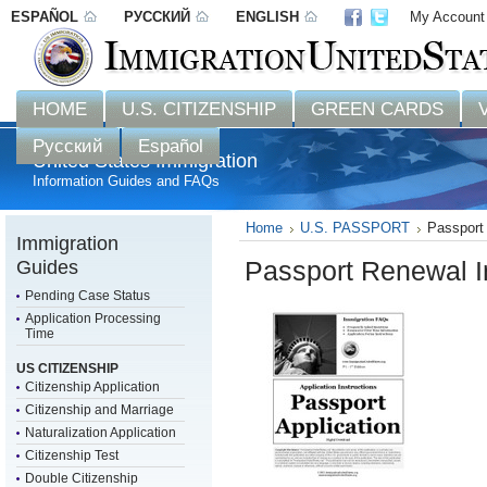
ESPAÑOL
РУССКИЙ
ENGLISH
My Account
Disclaimer: 
HOME
U.S. CITIZENSHIP
GREEN CARDS
Русский
Español
United States Immigration
Information Guides and FAQs
Home
U.S. PASSPORT
Passport 
Immigration
Guides
Passport Renewal I
Pending Case Status
Application Processing
Time
US CITIZENSHIP
Citizenship Application
Citizenship and Marriage
Naturalization Application
Citizenship Test
Double Citizenship