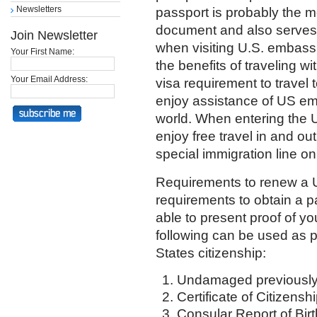
Newsletters
passport is probably the m
document and also serves a
Join Newsletter
when visiting U.S. embas
Your First Name:
the benefits of traveling 
Your Email Address:
visa requirement to travel 
enjoy assistance of US e
world. When entering the U
enjoy free travel in and out
special immigration line onl
Requirements to renew a U
requirements to obtain a pa
able to present proof of yo
following can be used as p
States citizenship:
Undamaged previously
Certificate of Citizensh
Consular Report of Birth