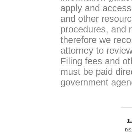
apply and access 
and other resourc
procedures, and r
therefore we rec
attorney to review
Filing fees and o
must be paid dire
government agen
Te
DISC