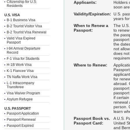
Citizenship for U.S.
Applicants:
Holders o
Residents
soon are 
Validity/Expiration:
U.S. pass
U.S. VISA
years fo
B-1 Business Visa
When to Renew a
The U.S.
B-2 Tourist Visitor Visa
Passport:
to renew
B-2 Tourist Visa Renewal
the pass
Valid Visa Expired
passport 
Passport
the dates
I-94 Arrival Departure
not allow
Record
does not 
requirem
F-1 Visa for Students
H-1B Work Visa
Where to Renew:
Applicati
Passport 
K-1 Fiancee Visa
applicant
TN Nafta Work Visa
for rene
L-1 Intracompany
abroad. O
Transferee
passport
passport
Visa Waiver Program
if certai
Asylum Refugee
renewal 
person. 
U.S. PASSPORT
learn wh
Passport Application
Passport Book vs.
A U.S. Pa
Passport Renewal
Passport Card:
United S
Passport Expired
and Berm