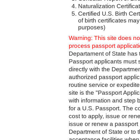
Naturalization Certifica
Certified U.S. Birth Cer
of birth certificates ma
purposes)
Warning:
This site does n
process passport applicat
Departament of State has t
Passport applicants must s
directly with the Department
authorized passport applic
routine service or expedite
site is the "Passport Appl
with information and step 
for a U.S. Passport. The co
cost to apply, issue or ren
issue or renew a passport 
Department of State or to 
acceptance facilities when