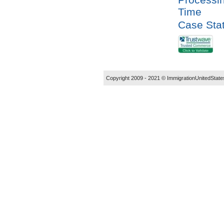
Time
Case Sta
Copyright 2009 - 2021 ©
ImmigrationUnitedState