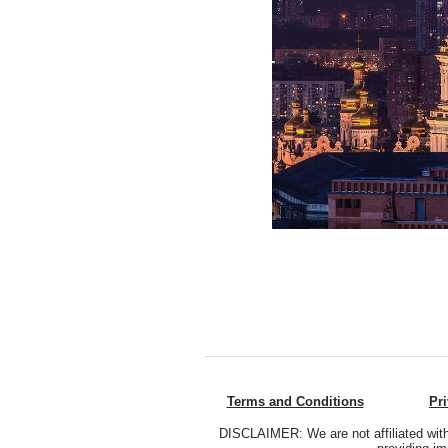
Terms and Conditions
Pr
DISCLAIMER: We are not affiliated with