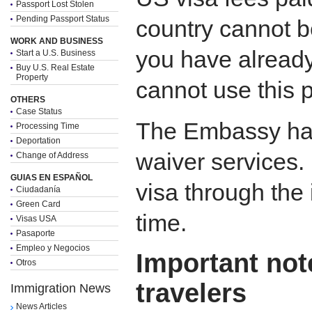
Passport Lost Stolen
Pending Passport Status
country cannot be
WORK AND BUSINESS
you have already
Start a U.S. Business
Buy U.S. Real Estate
Property
cannot use this 
OTHERS
Case Status
The Embassy has
Processing Time
Deportation
waiver services.
Change of Address
GUIAS EN ESPAÑOL
visa through the 
Ciudadanía
Green Card
time.
Visas USA
Pasaporte
Empleo y Negocios
Important not
Otros
travelers
Immigration News
News Articles