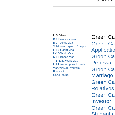
providing im
U.S. Visas
Green Ca
B-1 Business Visa
Green Ca
B-2 Tourist Visa
Valid Visa Expired Passport
Applicati
F-1 Student Visa
H-1B Work Visa
Green Ca
K-1 Fiancée Visa
TN Nafta Work Visa
Renewal
L-1 Intracompany Transfer
Visa Waiver Program
Green Ca
Form I-94
Marriage
Case Status
Green Ca
Relatives
Green Ca
Investor
Green Ca
Students