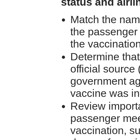
status and airli
Match the name
the passenger 
the vaccination 
Determine that
official source
government age
vaccine was in
Review importa
passenger meet
vaccination, s