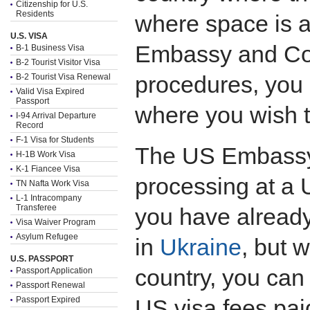
Citizenship for U.S.
Residents
where space is 
U.S. VISA
Embassy and Con
B-1 Business Visa
B-2 Tourist Visitor Visa
procedures, you
B-2 Tourist Visa Renewal
Valid Visa Expired
Passport
where you wish 
I-94 Arrival Departure
Record
F-1 Visa for Students
The US Embassy i
H-1B Work Visa
K-1 Fiancee Visa
processing at a 
TN Nafta Work Visa
L-1 Intracompany
Transferee
you have already
Visa Waiver Program
Asylum Refugee
in
Ukraine
, but 
U.S. PASSPORT
country, you can
Passport Application
Passport Renewal
Passport Expired
US visa fees paid