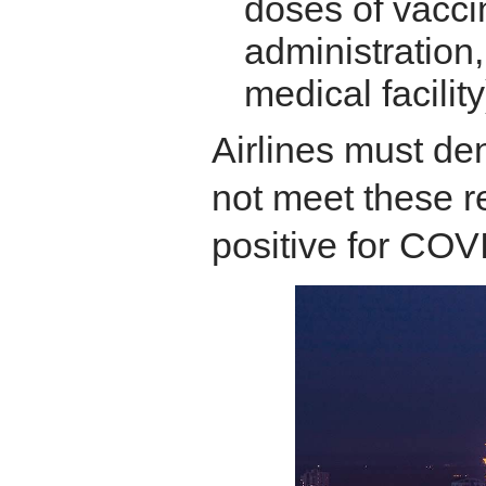
doses of vacci
administration,
medical facility
Airlines must d
not meet these r
positive for COV