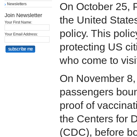
On October 25, 
Newsletters
Join Newsletter
the United States
Your First Name:
policy. This polic
Your Email Address:
protecting US ci
who come to visi
On November 8, a
passengers boun
proof of vaccinat
the Centers for 
(CDC), before bo