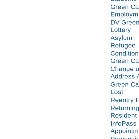
Green Ca
Employm
DV Green
Lottery
Asylum
Refugee
Condition
Green Ca
Change o
Address 
Green Ca
Lost
Reentry P
Returnin
Resident
InfoPass
Appointm
Processi