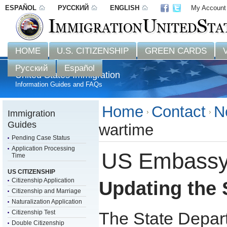
ESPAÑOL
РУССКИЙ
ENGLISH
My Account
Disclaimer: 
HOME
U.S. CITIZENSHIP
GREEN CARDS
Русский
Español
United States Immigration
Information Guides and FAQs
Home
Contact
N
Immigration
Guides
wartime
Pending Case Status
Application Processing
US Embassy 
Time
US CITIZENSHIP
Citizenship Application
Updating the 
Citizenship and Marriage
Naturalization Application
Citizenship Test
The State Depar
Double Citizenship