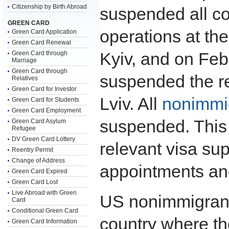
Citizenship by Birth Abroad
suspended all c
GREEN CARD
operations at t
Green Card Application
Green Card Renewal
Kyiv, and on Feb
Green Card through
Marriage
Green Card through
suspended the r
Relatives
Green Card for Investor
Lviv. All
nonimmig
Green Card for Students
Green Card Employment
suspended. This 
Green Card Asylum
Refugee
DV Green Card Lottery
relevant visa su
Reentry Permit
Change of Address
appointments and
Green Card Expired
Green Card Lost
Live Abroad with Green
US nonimmigrant 
Card
Conditional Green Card
country where th
Green Card Information