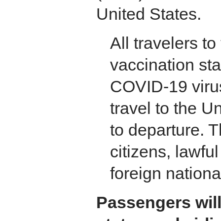
United States.
All travelers t
vaccination st
COVID-19 virus
travel to the U
to departure. T
citizens, lawf
foreign nationa
Passengers will